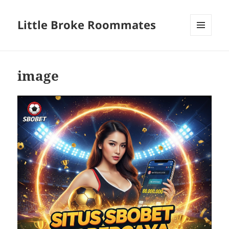
Little Broke Roommates
MENU
AND
WIDGETS
image