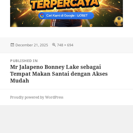
Posted
Full
December 21, 2025
748 × 694
on
size
Post
PUBLISHED IN
navigation
Mr Jalapeno Bonney Lake sebagai
Tempat Makan Santai dengan Akses
Mudah
Proudly powered by WordPress